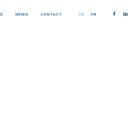
FACEBOOK
LINKEDIN
S
NEWS
CONTACT
EN
FR