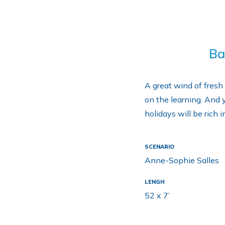
Ba
A great wind of fresh 
on the learning. And y
holidays will be rich 
SCENARIO
Anne-Sophie Salles
LENGH
52 x 7’