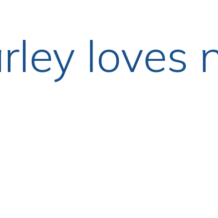
rley loves 