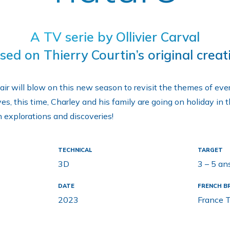
A TV serie by Ollivier Carval
sed on Thierry Courtin’s original creat
air will blow on this new season to revisit the themes of eve
es, this time, Charley and his family are going on holiday in 
in explorations and discoveries!
TECHNICAL
TARGET
3D
3 – 5 an
DATE
FRENCH B
2023
France T