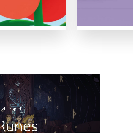
xt Project
Runes