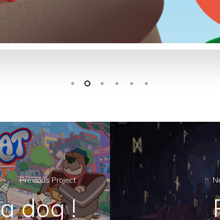
Previous Project
Ne
a dog !