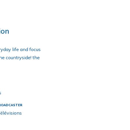
ion
ryday life and focus
the countryside! the
s
ROADCASTER
élévisions