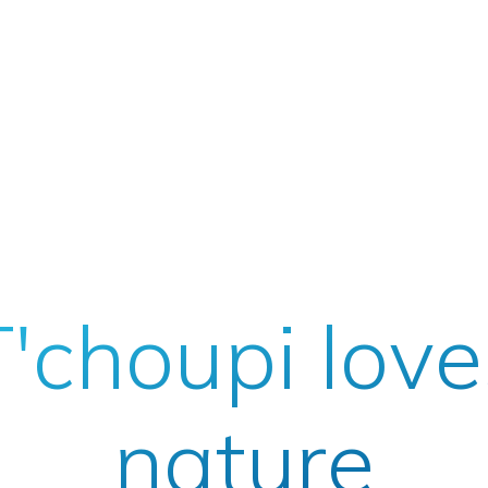
T'choupi love
nature