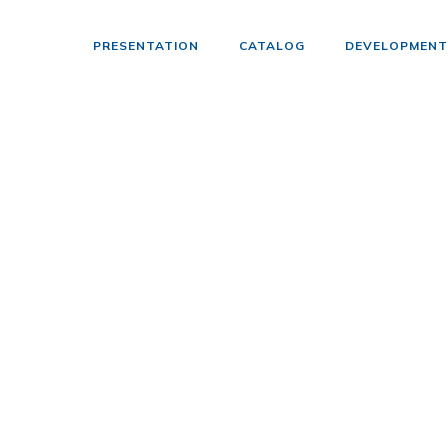
PRESENTATION
CATALOG
DEVELOPMENT