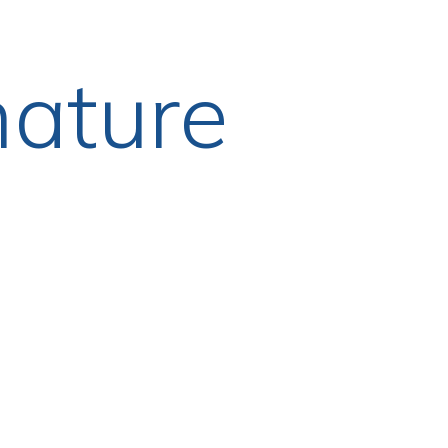
nature