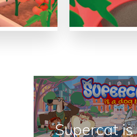
Supercat is 